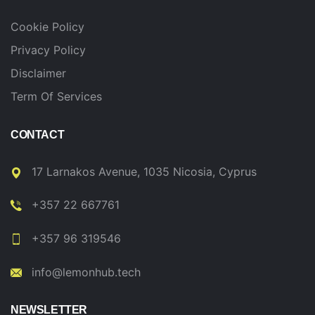
Cookie Policy
Privacy Policy
Disclaimer
Term Of Services
CONTACT
17 Larnakos Avenue, 1035 Nicosia, Cyprus
+357 22 667761
+357 96 319546
info@lemonhub.tech
NEWSLETTER