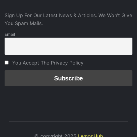
Sign Up For Our Latest News & Articles. We Won’t Give
You Spam Mails.
Email
You Accept The Privacy Policy
© copyright 2025
LemonHub