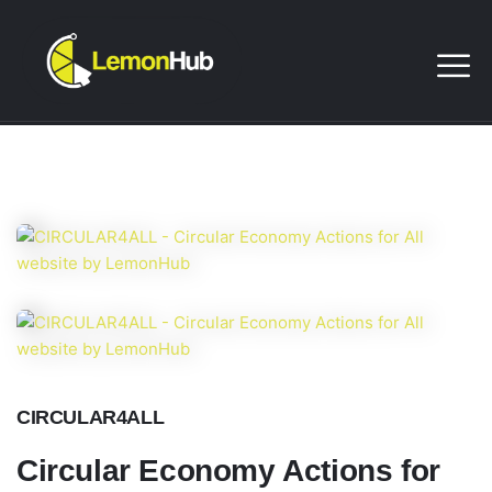
CIRCULAR4ALL
Circular Economy Actions for