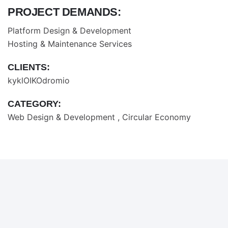
PROJECT DEMANDS:
Platform Design & Development
Hosting & Maintenance Services
CLIENTS:
kyklOIKOdromio
CATEGORY:
Web Design & Development
Circular Economy