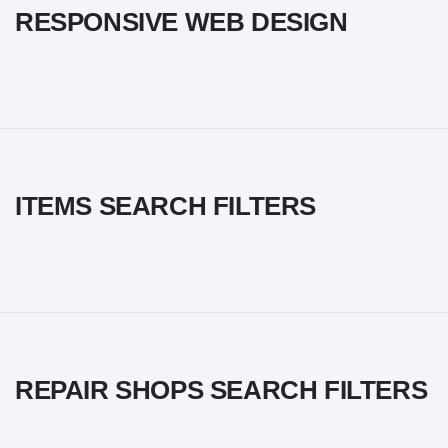
RESPONSIVE WEB DESIGN
ITEMS SEARCH FILTERS
REPAIR SHOPS SEARCH FILTERS