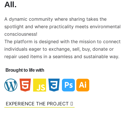
All.
A dynamic community where sharing takes the
spotlight and where practicality meets environmental
consciousness!
The platform is designed with the mission to connect
individuals eager to exchange, sell, buy, donate or
repair used items in a seamless and sustainable way.
Brought to life with
EXPERIENCE THE PROJECT