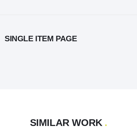
SINGLE ITEM PAGE
SIMILAR WORK
.