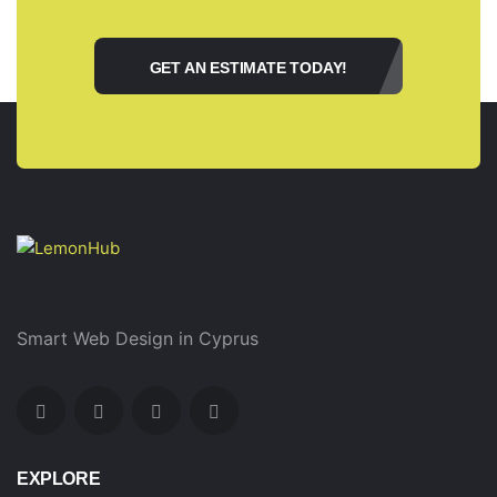
GET AN ESTIMATE TODAY!
Smart Web Design in Cyprus
EXPLORE