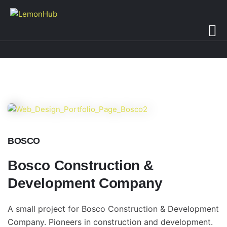
BOSCO
Bosco Construction &
Development Company
A small project for Bosco Construction & Development
Company. Pioneers in construction and development.