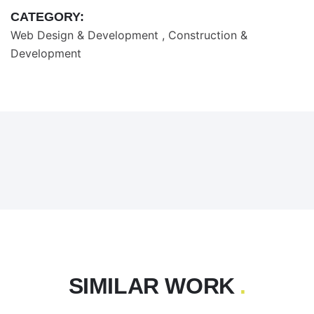
CATEGORY:
Web Design & Development
Construction &
Development
SIMILAR WORK
.