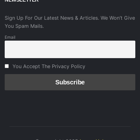
Sign Up For Our Latest News & Articles. We Won’t Give
You Spam Mails.
Email
You Accept The Privacy Policy