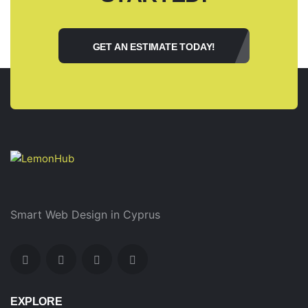
GET AN ESTIMATE TODAY!
Smart Web Design in Cyprus
EXPLORE