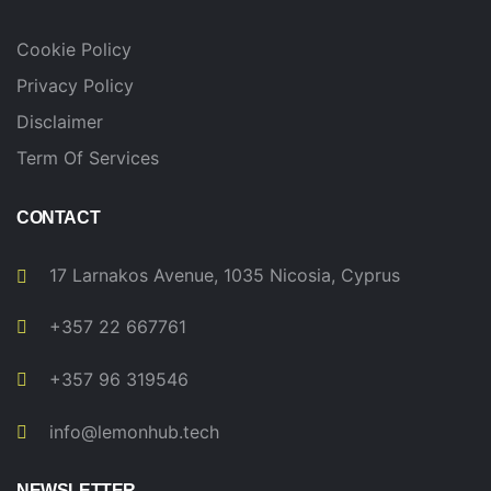
Cookie Policy
Privacy Policy
Disclaimer
Term Of Services
CONTACT
17 Larnakos Avenue, 1035 Nicosia, Cyprus
+357 22 667761
+357 96 319546
info@lemonhub.tech
NEWSLETTER