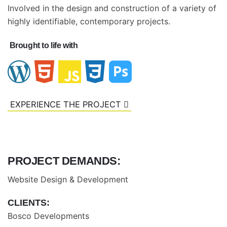
Involved in the design and construction of a variety of
highly identifiable, contemporary projects.
Brought to life with
EXPERIENCE THE PROJECT
PROJECT DEMANDS:
Website Design & Development
CLIENTS:
Bosco Developments